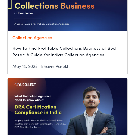
Collection Agencies
How to Find Profitable Collections Business at Best
Rates: A Guide for Indian Collection Agencies
May 14, 2025 . Bhavin Parekh