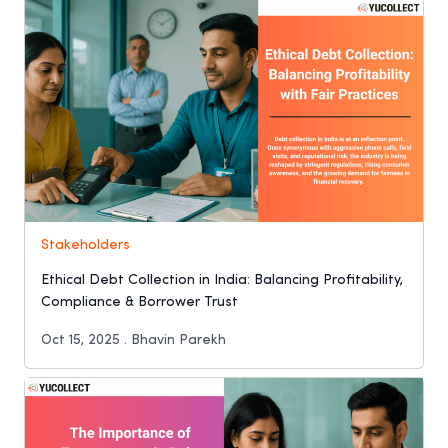
Stakeholders
Ethical Debt Collection in India: Balancing Profitability,
Compliance & Borrower Trust
Oct 15, 2025 . Bhavin Parekh