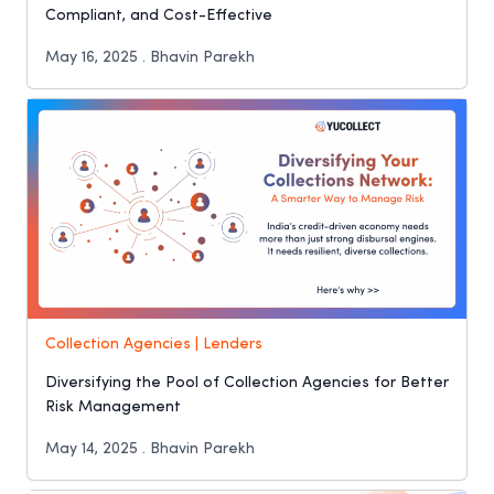
Compliant, and Cost-Effective
May 16, 2025 . Bhavin Parekh
Collection Agencies | Lenders
Diversifying the Pool of Collection Agencies for Better
Risk Management
May 14, 2025 . Bhavin Parekh