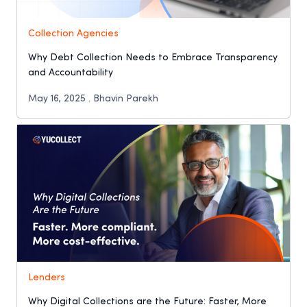
Collection Agencies
Why Debt Collection Needs to Embrace Transparency
and Accountability
May 16, 2025 . Bhavin Parekh
Lenders
Why Digital Collections are the Future: Faster, More