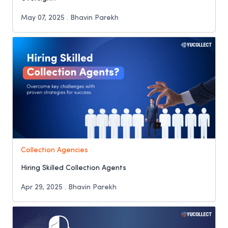
May 07, 2025 . Bhavin Parekh
Collection Agencies
Hiring Skilled Collection Agents
Apr 29, 2025 . Bhavin Parekh