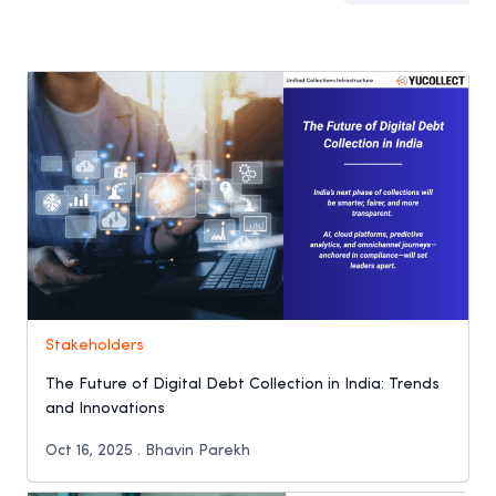
Stakeholders
The Future of Digital Debt Collection in India: Trends
and Innovations
Oct 16, 2025 . Bhavin Parekh