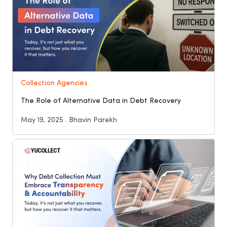
Collection Agencies
The Role of Alternative Data in Debt Recovery
May 19, 2025 . Bhavin Parekh