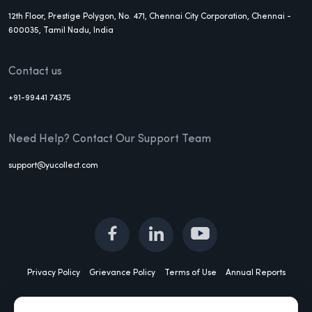
12th Floor, Prestige Polygon, No. 471, Chennai City Corporation, Chennai -
600035, Tamil Nadu, India
Contact us
+91-99441 74375
Need Help? Contact Our Support Team
support@yucollect.com
Privacy Policy
Grievance Policy
Terms of Use
Annual Reports