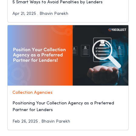
5 Smart Ways to Avoid Penalties by Lenders
Apr 21, 2025 . Bhavin Parekh
Collection Agencies
Positioning Your Collection Agency as a Preferred
Partner for Lenders
Feb 26, 2025 . Bhavin Parekh