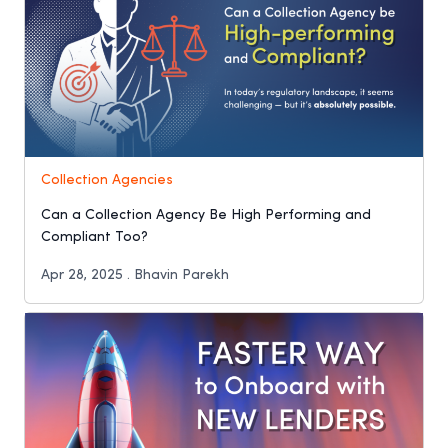
Collection Agencies
Can a Collection Agency Be High Performing and
Compliant Too?
Apr 28, 2025 . Bhavin Parekh