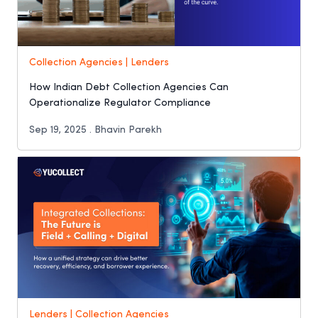
Collection Agencies | Lenders
How Indian Debt Collection Agencies Can
Operationalize Regulator Compliance
Sep 19, 2025 . Bhavin Parekh
Lenders | Collection Agencies