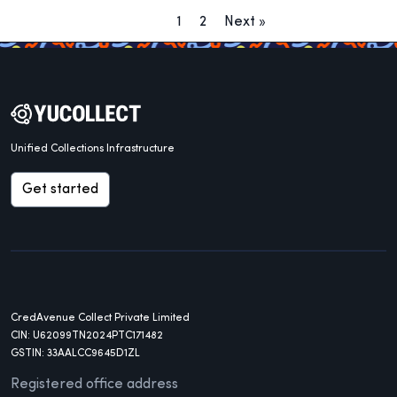
1
2
Next »
Unified Collections Infrastructure
Get started
CredAvenue Collect Private Limited
CIN: U62099TN2024PTC171482
GSTIN: 33AALCC9645D1ZL
Registered office address