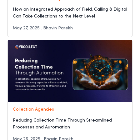
How an Integrated Approach of Field, Calling & Digital
Can Take Collections to the Next Level
May 27, 2025 . Bhavin Parekh
Collection Agencies
Reducing Collection Time Through Streamlined
Processes and Automation
May 26, 2025 . Bhavin Parekh