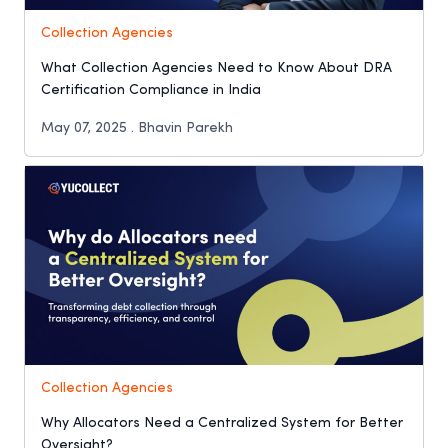
Collection Agencies
What Collection Agencies Need to Know About DRA
Certification Compliance in India
May 07, 2025 . Bhavin Parekh
Collection Agencies
Why Allocators Need a Centralized System for Better
Oversight?