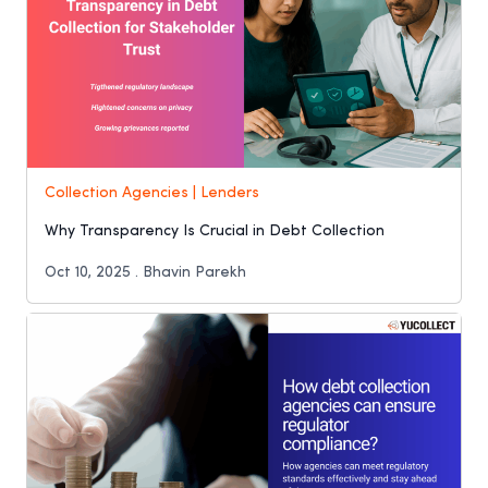
Collection Agencies | Lenders
Why Transparency Is Crucial in Debt Collection
Oct 10, 2025 . Bhavin Parekh