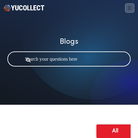
Blogs
All