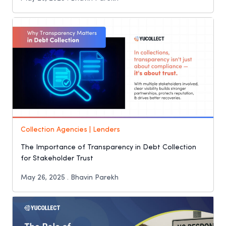
Collection Agencies | Lenders
The Importance of Transparency in Debt Collection
for Stakeholder Trust
May 26, 2025 . Bhavin Parekh