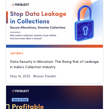
Lenders
Data Security in Allocation: The Rising Risk of Leakage
in India’s Collection Industry
May 14, 2025 . Bhavin Parekh