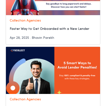
Collection Agencies
Faster Way to Get Onboarded with a New Lender
Apr 28, 2025 . Bhavin Parekh
Collection Agencies