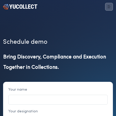
Schedule demo
Bring Discovery, Compliance and Execution
Together in Collections.
Your name
Your designation