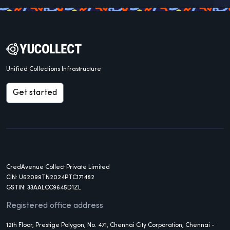
Unified Collections Infrastructure
Get started
CredAvenue Collect Private Limited
CIN: U62099TN2024PTC171482
GSTIN: 33AALCC9645D1ZL
Registered office address
12th Floor, Prestige Polygon, No. 471, Chennai City Corporation, Chennai -