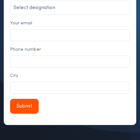
Your email
Phone number
City