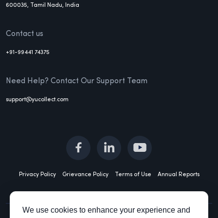
600035, Tamil Nadu, India
Contact us
+91-99441 74375
Need Help? Contact Our Support Team
support@yucollect.com
Privacy Policy
Grievance Policy
Terms of Use
Annual Reports
We use cookies to enhance your experience and