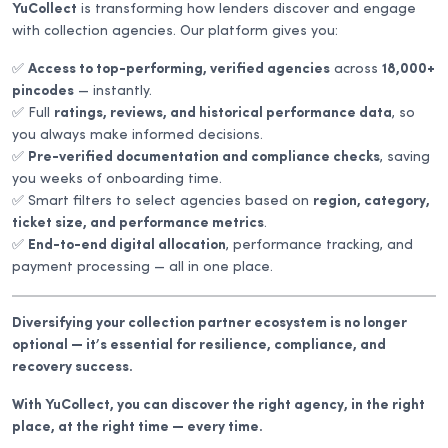
YuCollect
is transforming how lenders discover and engage
with collection agencies. Our platform gives you:
✅
Access to top-performing, verified agencies
across
18,000+
pincodes
— instantly.
✅ Full
ratings, reviews, and historical performance data
, so
you always make informed decisions.
✅
Pre-verified documentation and compliance checks
, saving
you weeks of onboarding time.
✅ Smart filters to select agencies based on
region, category,
ticket size, and performance metrics
.
✅
End-to-end digital allocation
, performance tracking, and
payment processing — all in one place.
Diversifying your collection partner ecosystem is no longer
optional — it’s essential for resilience, compliance, and
recovery success.
With YuCollect, you can discover the right agency, in the right
place, at the right time — every time.