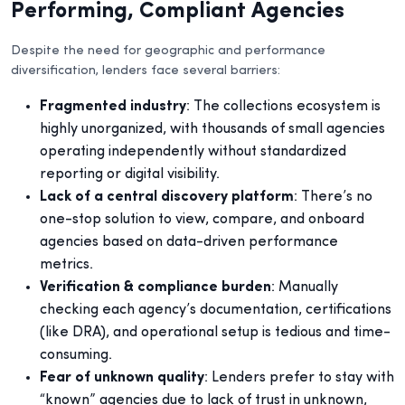
Performing, Compliant Agencies
Despite the need for geographic and performance
diversification, lenders face several barriers:
Fragmented industry
: The collections ecosystem is
highly unorganized, with thousands of small agencies
operating independently without standardized
reporting or digital visibility.
Lack of a central discovery platform
: There’s no
one-stop solution to view, compare, and onboard
agencies based on data-driven performance
metrics.
Verification & compliance burden
: Manually
checking each agency’s documentation, certifications
(like DRA), and operational setup is tedious and time-
consuming.
Fear of unknown quality
: Lenders prefer to stay with
“known” agencies due to lack of trust in unknown,