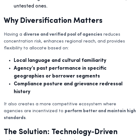
untested ones.
Why Diversification Matters
Having a
diverse and verified pool of agencies
reduces
concentration risk, enhances regional reach, and provides
flexibility to allocate based on:
Local language and cultural familiarity
Agency’s past performance in specific
geographies or borrower segments
Compliance posture and grievance redressal
history
It also creates a more competitive ecosystem where
agencies are incentivized to
perform better and maintain high
standards
.
The Solution: Technology-Driven