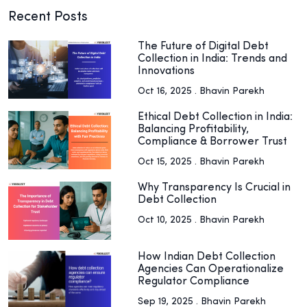
Recent Posts
The Future of Digital Debt
Collection in India: Trends and
Innovations
Oct 16, 2025 . Bhavin Parekh
Ethical Debt Collection in India:
Balancing Profitability,
Compliance & Borrower Trust
Oct 15, 2025 . Bhavin Parekh
Why Transparency Is Crucial in
Debt Collection
Oct 10, 2025 . Bhavin Parekh
How Indian Debt Collection
Agencies Can Operationalize
Regulator Compliance
Sep 19, 2025 . Bhavin Parekh