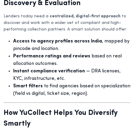
Discovery & Evaluation
Lenders today need a
centralized, digital-first approach
to
discover and work with a wider set of compliant and high-
performing collection partners. A smart solution should offer:
Access to agency profiles across India
, mapped by
pincode and location.
Performance ratings and reviews
based on real
allocation outcomes.
Instant compliance verification
— DRA licenses,
KYC, infrastructure, etc.
Smart filters
to find agencies based on specialization
(field vs digital, ticket size, region).
How YuCollect Helps You Diversify
Smartly