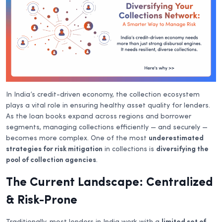
In India’s credit-driven economy, the collection ecosystem
plays a vital role in ensuring healthy asset quality for lenders.
As the loan books expand across regions and borrower
segments, managing collections efficiently — and securely —
becomes more complex. One of the most
underestimated
strategies for risk mitigation
in collections is
diversifying the
pool of collection agencies
.
The Current Landscape: Centralized
& Risk-Prone