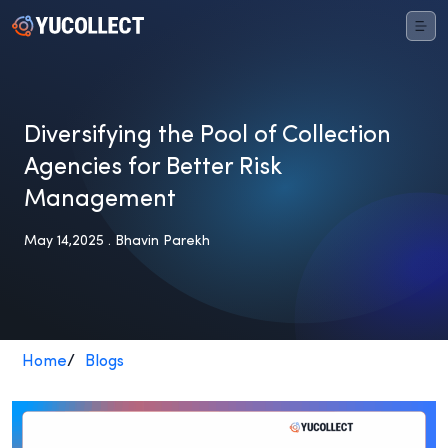
Diversifying the Pool of Collection
Agencies for Better Risk
Management
May 14,2025 . Bhavin Parekh
Home
/
Blogs