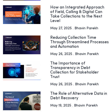
How an Integrated Approach
of Field, Calling & Digital Can
Take Collections to the Next
Level
May 27, 2025 . Bhavin Parekh
Reducing Collection Time
Through Streamlined Processes
and Automation
May 26, 2025 . Bhavin Parekh
The Importance of
Transparency in Debt
Collection for Stakeholder
Trust
May 26, 2025 . Bhavin Parekh
The Role of Alternative Data in
Debt Recovery
May 19, 2025 . Bhavin Parekh