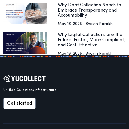
Why Debt Collection Needs to
Embrace Transparency and
Accountability
May 16, 2025 . Bhavin Parekh
Why Digital Collections are the
Future: Faster, More Compliant,
and Cost-Effective
May 16, 2025 . Bhavin Parekh
Unified Collections Infrastructure
Get started