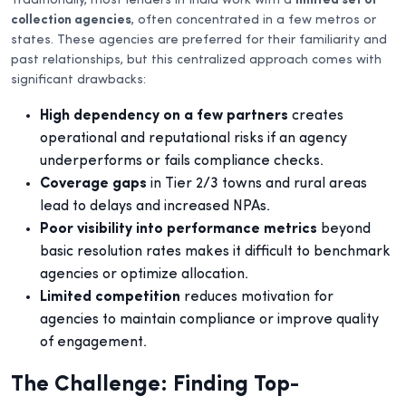
Traditionally, most lenders in India work with a
limited set of
collection agencies
, often concentrated in a few metros or
states. These agencies are preferred for their familiarity and
past relationships, but this centralized approach comes with
significant drawbacks:
High dependency on a few partners
creates
operational and reputational risks if an agency
underperforms or fails compliance checks.
Coverage gaps
in Tier 2/3 towns and rural areas
lead to delays and increased NPAs.
Poor visibility into performance metrics
beyond
basic resolution rates makes it difficult to benchmark
agencies or optimize allocation.
Limited competition
reduces motivation for
agencies to maintain compliance or improve quality
of engagement.
The Challenge: Finding Top-