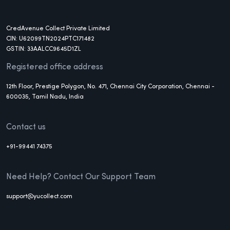
CredAvenue Collect Private Limited
CIN: U62099TN2024PTC171482
GSTIN: 33AALCC9645D1ZL
Registered office address
12th Floor, Prestige Polygon, No. 471, Chennai City Corporation, Chennai -
600035, Tamil Nadu, India
Contact us
+91-99441 74375
Need Help? Contact Our Support Team
support@yucollect.com